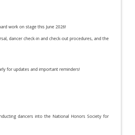
hard work on stage this June 2026!
earsal, dancer check-in and check-out procedures, and the
arly for updates and important reminders!
nducting dancers into the National Honors Society for