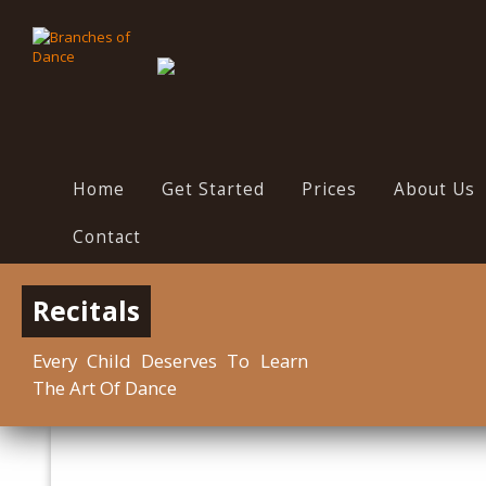
Home
Get Started
Prices
About Us
Contact
Recitals
Every Child Deserves To Learn
The Art Of Dance