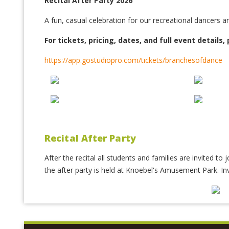
Recital After Party 2026
A fun, casual celebration for our recreational dancers an
For tickets, pricing, dates, and full event details, 
https://app.gostudiopro.com/tickets/branchesofdance
Recital After Party
After the recital all students and families are invited to
the after party is held at Knoebel's Amusement Park. In