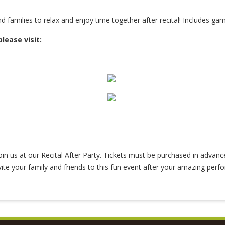
d families to relax and enjoy time together after recital! Includes gam
please visit:
 join us at our Recital After Party. Tickets must be purchased in advanc
vite your family and friends to this fun event after your amazing perf