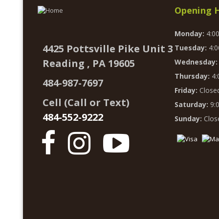
Opening 
Monday:
4:0
4425 Pottsville Pike Unit 3
Tuesday:
4:0
Reading , PA 19605
Wednesday:
Thursday:
4:
484-987-7697
Friday:
Close
Cell (Call or Text)
Saturday:
9:
484-552-9222
Sunday:
Clos