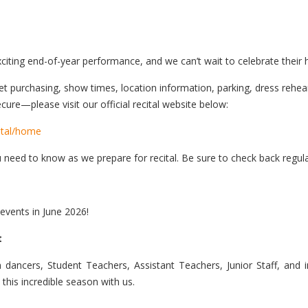
iting end-of-year performance, and we can’t wait to celebrate their 
ticket purchasing, show times, location information, parking, dress reh
cure—please visit our official recital website below:
ital/home
u need to know as we prepare for recital. Be sure to check back regul
 events in June 2026!
t
ncers, Student Teachers, Assistant Teachers, Junior Staff, and i
 this incredible season with us.