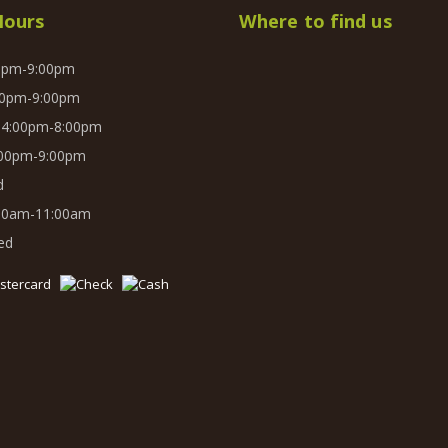
Hours
Where to find us
0pm-9:00pm
0pm-9:00pm
4:00pm-8:00pm
00pm-9:00pm
d
00am-11:00am
ed