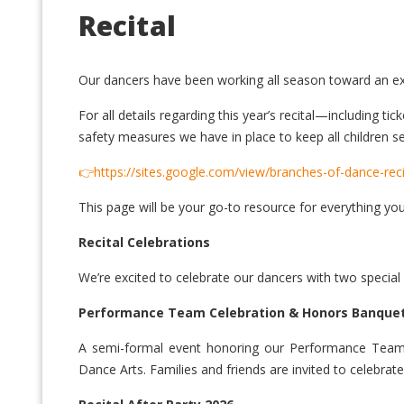
Recital
Our dancers have been working all season toward an exc
For all details regarding this year’s recital—including 
safety measures we have in place to keep all children se
👉https://sites.google.com/view/branches-of-dance-rec
This page will be your go-to resource for everything yo
Recital Celebrations
We’re excited to celebrate our dancers with two special
Performance Team Celebration & Honors Banque
A semi-formal event honoring our Performance Team da
Dance Arts. Families and friends are invited to celebrate