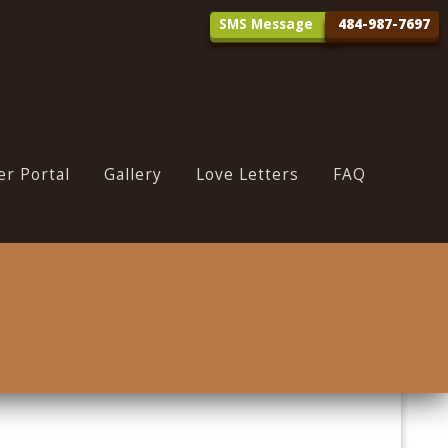
SMS Message
r Portal
Gallery
Love Letters
FAQ