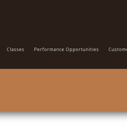
Classes
Performance Opportunities
Custome