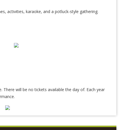
es, activities, karaoke, and a potluck-style gathering.
e. There will be no tickets available the day of. Each year
ormance.